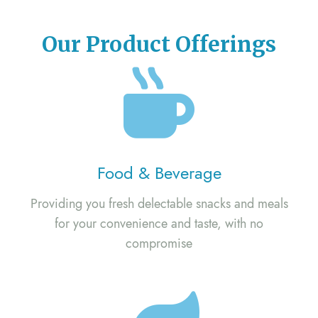
Our Product Offerings
Food & Beverage
Providing you fresh delectable snacks and meals
for your convenience and taste, with no
compromise