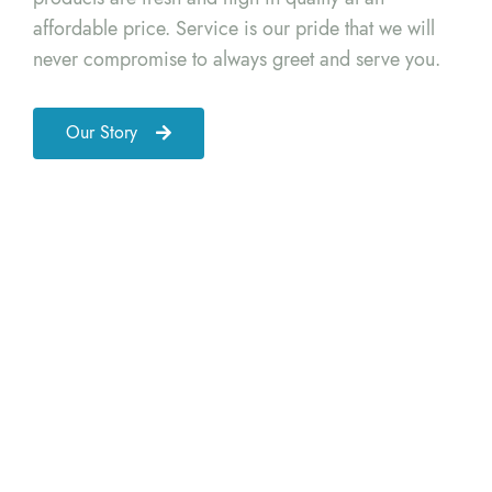
affordable price. Service is our pride that we will
never compromise to always greet and serve you.
Our Story