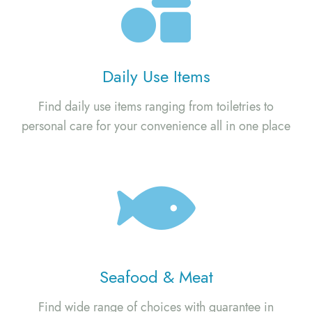
Daily Use Items
Find daily use items ranging from toiletries to
personal care for your convenience all in one place
Seafood & Meat
Find wide range of choices with guarantee in