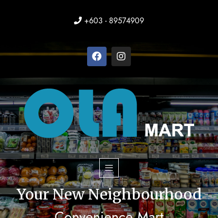
+603 - 89574909
Your New Neighbourhood
Convenience Mart