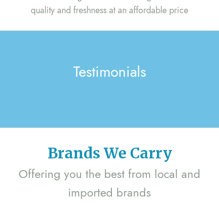
quality and freshness at an affordable price
Testimonials
Brands We Carry
Offering you the best from local and
imported brands