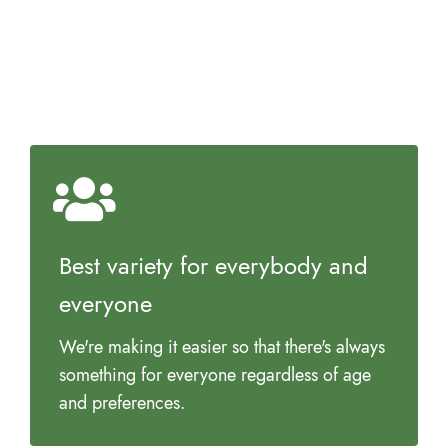
Best variety for everybody and
everyone
We're making it easier so that there's always
something for everyone regardless of age
and preferences.