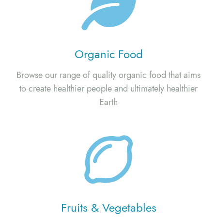
Organic Food
Browse our range of quality organic food that aims
to create healthier people and ultimately healthier
Earth
Fruits & Vegetables