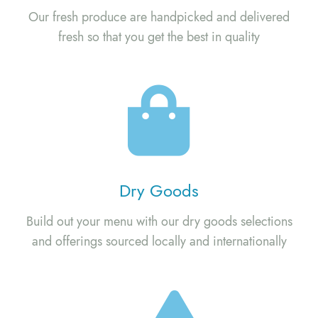
Our fresh produce are handpicked and delivered
fresh so that you get the best in quality
Dry Goods
Build out your menu with our dry goods selections
and offerings sourced locally and internationally