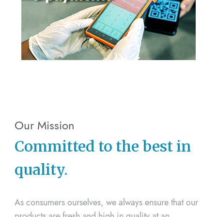
Our Mission
Committed to the best in
quality.
As consumers ourselves, we always ensure that our
products are fresh and high in quality at an