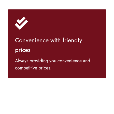
Convenience with friendly
prices
Always providing you convenience and
competitive prices.