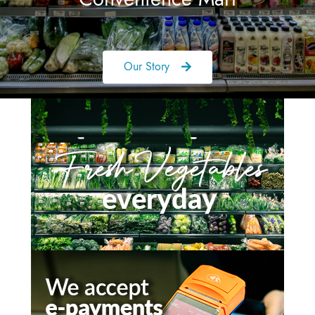
Our Story