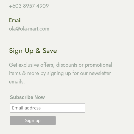
+603 8957 4909
Email
ola
@ola-mart.com
Sign Up & Save
Get exclusive offers, discounts or promotional
items & more by signing up for our newsletter
emails.
Subscribe Now