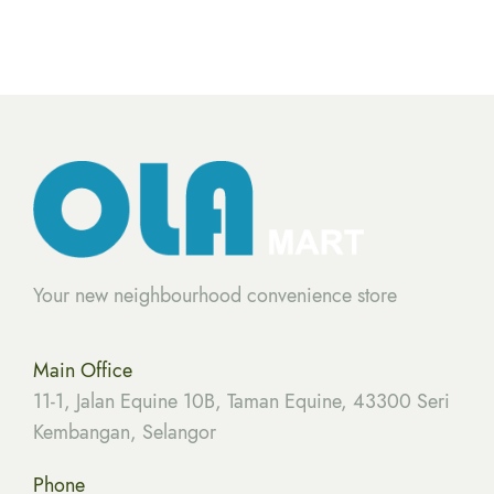
Your new neighbourhood convenience store
Main Office
11-1, Jalan Equine 10B, Taman Equine, 43300 Seri
Kembangan, Selangor
Phone