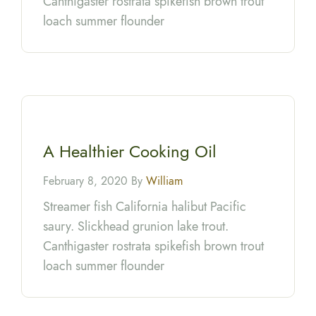
Canthigaster rostrata spikefish brown trout
loach summer flounder
A Healthier Cooking Oil
February 8, 2020 By
William
Streamer fish California halibut Pacific
saury. Slickhead grunion lake trout.
Canthigaster rostrata spikefish brown trout
loach summer flounder