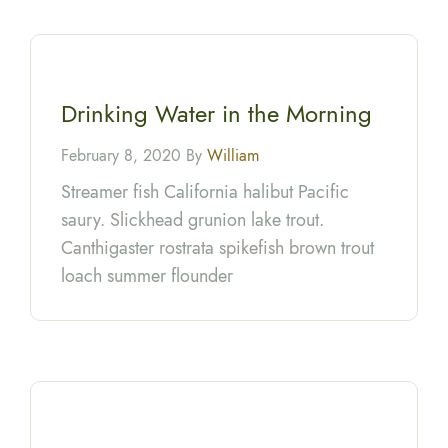
Drinking Water in the Morning
February 8, 2020 By
William
Streamer fish California halibut Pacific
saury. Slickhead grunion lake trout.
Canthigaster rostrata spikefish brown trout
loach summer flounder