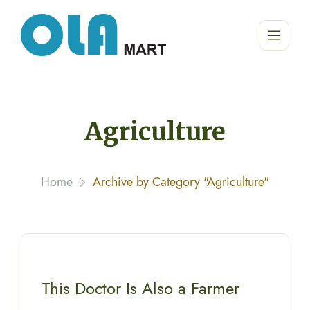
Agriculture
Home
Archive by Category "Agriculture"
This Doctor Is Also a Farmer