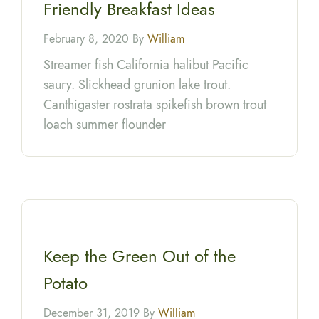
Friendly Breakfast Ideas
February 8, 2020 By
William
Streamer fish California halibut Pacific
saury. Slickhead grunion lake trout.
Canthigaster rostrata spikefish brown trout
loach summer flounder
Keep the Green Out of the
Potato
December 31, 2019 By
William