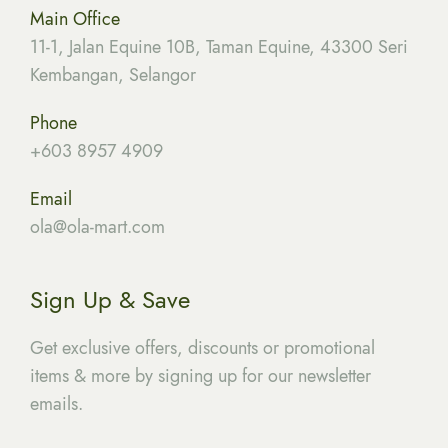
Main Office
11-1, Jalan Equine 10B, Taman Equine, 43300 Seri
Kembangan, Selangor
Phone
+603 8957 4909
Email
ola
@ola-mart.com
Sign Up & Save
Get exclusive offers, discounts or promotional
items & more by signing up for our newsletter
emails.