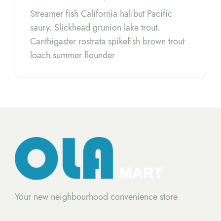
Streamer fish California halibut Pacific
saury. Slickhead grunion lake trout.
Canthigaster rostrata spikefish brown trout
loach summer flounder
Your new neighbourhood convenience store