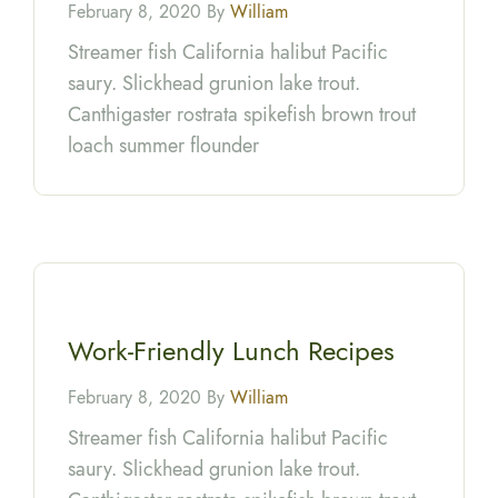
February 8, 2020 By
William
Streamer fish California halibut Pacific
saury. Slickhead grunion lake trout.
Canthigaster rostrata spikefish brown trout
loach summer flounder
Work-Friendly Lunch Recipes
February 8, 2020 By
William
Streamer fish California halibut Pacific
saury. Slickhead grunion lake trout.