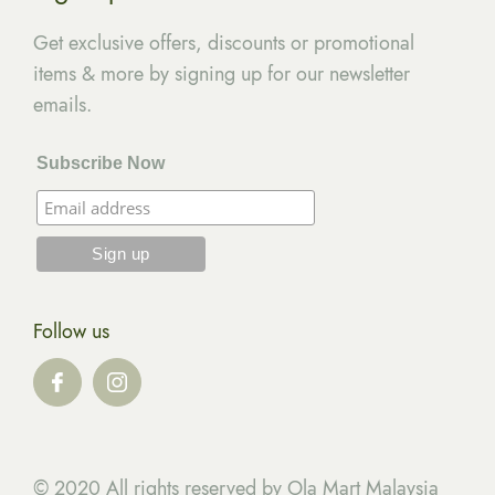
Get exclusive offers, discounts or promotional
items & more by signing up for our newsletter
emails.
Subscribe Now
Follow us
© 2020 All rights reserved by Ola Mart Malaysia