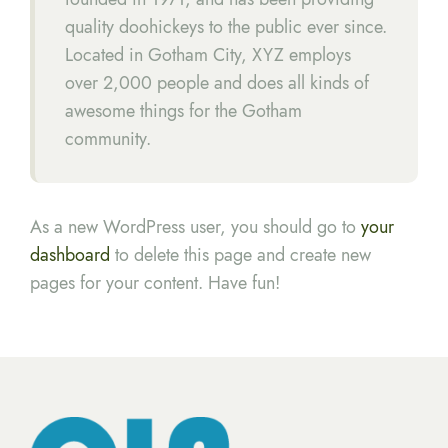
quality doohickeys to the public ever since.
Located in Gotham City, XYZ employs
over 2,000 people and does all kinds of
awesome things for the Gotham
community.
As a new WordPress user, you should go to
your
dashboard
to delete this page and create new
pages for your content. Have fun!