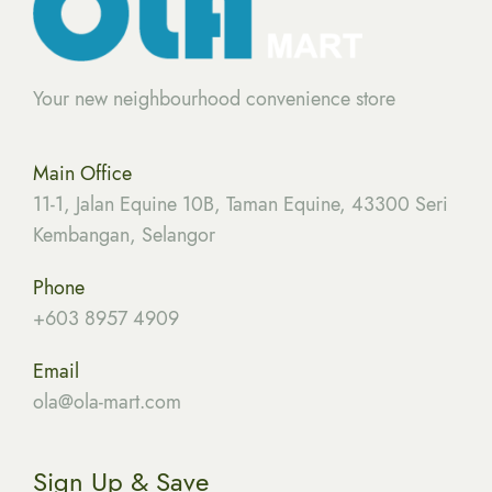
Your new neighbourhood convenience store
Main Office
11-1, Jalan Equine 10B, Taman Equine, 43300 Seri
Kembangan, Selangor
Phone
+603 8957 4909
Email
ola
@ola-mart.com
Sign Up & Save