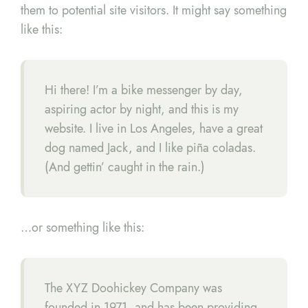
them to potential site visitors. It might say something
like this:
Hi there! I’m a bike messenger by day,
aspiring actor by night, and this is my
website. I live in Los Angeles, have a great
dog named Jack, and I like piña coladas.
(And gettin’ caught in the rain.)
…or something like this:
The XYZ Doohickey Company was
founded in 1971, and has been providing