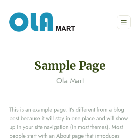
Sample Page
Ola Mart
This is an example page. It’s different from a blog
post because it will stay in one place and will show
up in your site navigation (in most themes). Most
people start with an About page that introduces