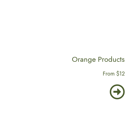
Orange Products
From $12