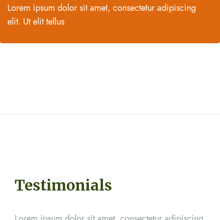
Lorem ipsum dolor sit amet, consectetur adipiscing
elit. Ut elit tellus
Testimonials
cing
Lorem ipsum dolor sit amet, consectetur adipiscing
Lor