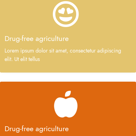
Drug-free agriculture
Lorem ipsum dolor sit amet, consectetur adipiscing
elit. Ut elit tellus
Drug-free agriculture