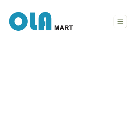
The natural life is our real choise!
Tasty way to your
healthy life