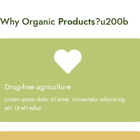
Why Organic
Products
?u200b
Drug-free agriculture
Lorem ipsum dolor sit amet, consectetur adipiscing
elit. Ut elit tellus