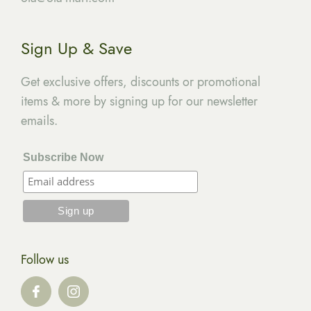
Sign Up & Save
Get exclusive offers, discounts or promotional
items & more by signing up for our newsletter
emails.
Subscribe Now
Follow us