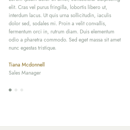
elit. Cras vel purus fringilla, lobortis libero ut,
elit
interdum lacus. Ut quis urna sollicitudin, iaculis
inte
dolor sed, sodales mi. Proin a velit convallis,
dolo
m
fermentum orci in, rutrum diam. Duis elementum
fer
amet
odio a pharetra commodo. Sed eget massa sit amet
odi
nunc egestas tristique.
nunc
Tiana Mcdonnell
Ter
Sales Manager
Mar