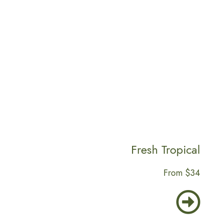
From $12
Fresh Tropical
From $34