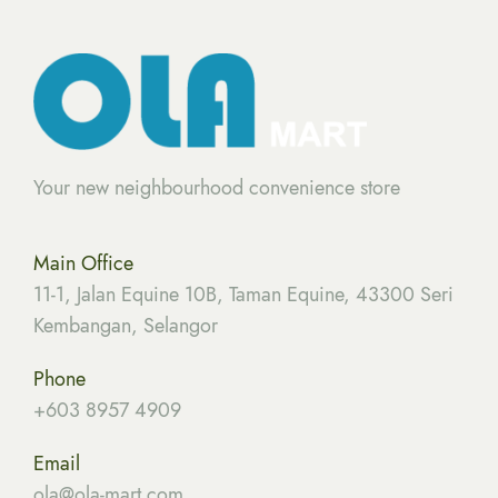
Your new neighbourhood convenience store
Main Office
11-1, Jalan Equine 10B, Taman Equine, 43300 Seri
Kembangan, Selangor
Phone
+603 8957 4909
Email
ola
@ola-mart.com