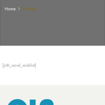
Home
Wishlist
[yith_wcwl_wishlist]