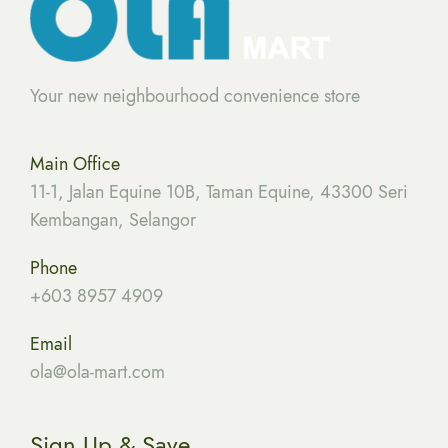
Your new neighbourhood convenience store
Main Office
11-1, Jalan Equine 10B, Taman Equine, 43300 Seri
Kembangan, Selangor
Phone
+603 8957 4909
Email
ola
@ola-mart.com
Sign Up & Save