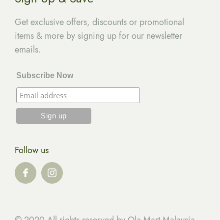
Get exclusive offers, discounts or promotional
items & more by signing up for our newsletter
emails.
Subscribe Now
Follow us