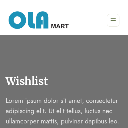
Wishlist
Lorem ipsum dolor sit amet, consectetur
adipiscing elit. Ut elit tellus, luctus nec
ullamcorper mattis, pulvinar dapibus leo.